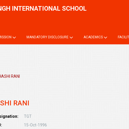
NGH INTERNATIONAL SCHOOL
Onli
ISSION
MANDATORY DISCLOSURE
ACADEMICS
FACILI
HASHI RANI
SHI RANI
signation:
TGT
:
15-Oct-1996