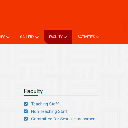
ne TC
Login
Online Registration
Alumni Registration
TIES
GALLERY
FACULTY
ACTIVITIES
Faculty
Teaching Staff
Non Teaching Staff
Committee for Sexual Harassment