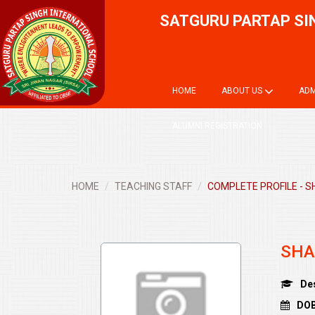
SATGURU PARTAP SI
HOME
ABOUT US
ADM
ALUMNI REGISTRATION
HOME
TEACHING STAFF
COMPLETE PROFILE - S
SHA
De
DOB