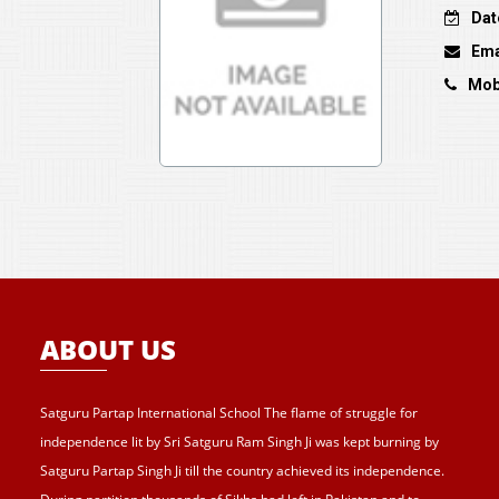
Dat
Ema
Mob
ABOUT US
Satguru Partap International School The flame of struggle for
independence lit by Sri Satguru Ram Singh Ji was kept burning by
Satguru Partap Singh Ji till the country achieved its independence.