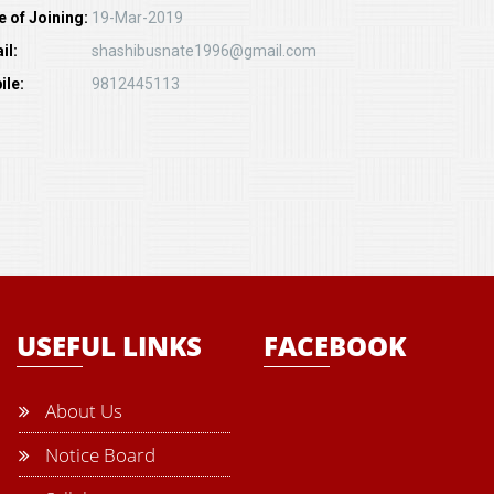
e of Joining:
19-Mar-2019
il:
shashibusnate1996@gmail.com
ile:
9812445113
USEFUL LINKS
FACEBOOK
About Us
Notice Board