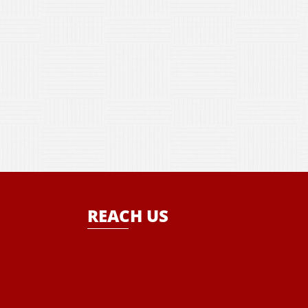
REACH US