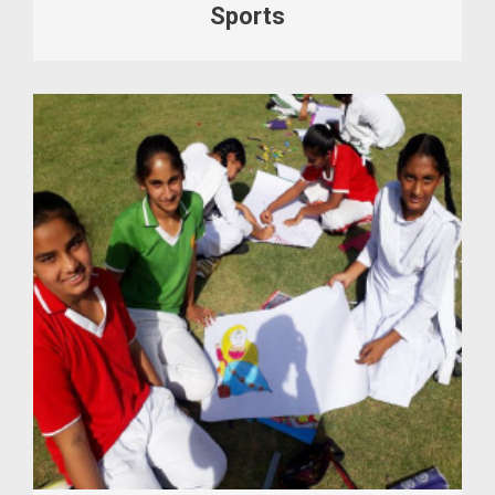
Sports