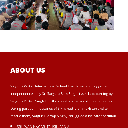
ABOUT US
Satguru Partap International School The flame of struggle for
independence lit by Sri Satguru Ram Singh Ji was kept burning by
Satguru Partap Singh Ji till the country achieved its independence.
During partition thousands of Sikhs had left in Pakistan and to
rescue them, Satguru Partap Singh Ji struggled a lot. After partition
of India , Sri Satguru Partap Singh Ji supported them and set up the
SRI JIWAN NAGAR, TEHSIL. RANIA
,