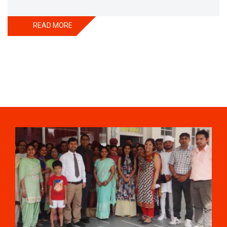
till the country achieved its independence. During partition
thousands of Sikhs had left in Pakistan and to rescue
READ MORE
them, Satguru Partap Singh Ji struggled a lot. After
partition of India , Sri Satguru Partap Singh Ji supported
them and set up the village Sri Jiwan Nagar for those
Sikhs who lost their shelters during the partition and
provided lands to landless tillers for their survival and
livelihood . Further, to catter the basic needs of education,
he started Sri Guru Hari Singh Senior Secondary School at
Sri Jiwan Nagar in 1957. After Sri Satguru Partap Singh Ji,
Sri Satguru Jagjit Singh Ji enthroned to proceed Satguru
Partap Singh Ji’s preachings and desires and established
Sri Guru Hari Singh college, a centre for higher education,
in 1983 at Sri Jiwan nagar. He was great visionary and
lover of mankind. He was solicitous for his disciples to
advance with in contemporary scenario of science and
technology which he ultimately tried by gifting such a well