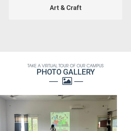
Art & Craft
TAKE A VIRTUAL TOUR OF OUR CAMPUS
PHOTO GALLERY