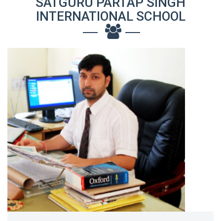
SATGURU PARTAP SINGH
INTERNATIONAL SCHOOL