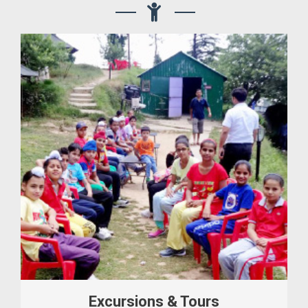
Excursions & Tours