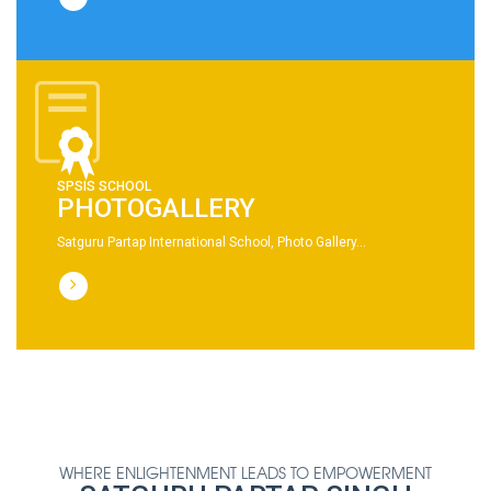
SPSIS SCHOOL
PHOTOGALLERY
Satguru Partap International School, Photo Gallery...
WHERE ENLIGHTENMENT LEADS TO EMPOWERMENT