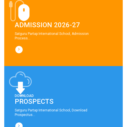
ADMISSION 2026-27
Satguru Partap International School, Admission
Process...
DOWNLOAD
PROSPECTS
Satguru Partap International School, Download
Prospectus...