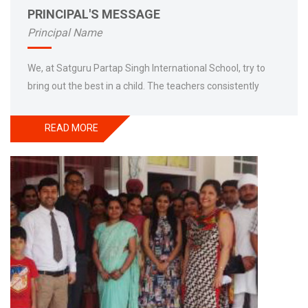
PRINCIPAL'S MESSAGE
Principal Name
We, at Satguru Partap Singh International School, try to
bring out the best in a child. The teachers consistently
engage themselves for the moral dimensions of school to
contact their relationship with the students to assess their
READ MORE
knowledge. People in democratic societies have right to
expect their school to be guided by ethical principles of
distribution and dignity such as justice, fair treatment,
liberty, equality and also respect for differences and
flaws. Education is training of mind to achieve excellence,
to zenith the talent as well as to frame the better
tomorrow. The best part of student life is discipline that is
being inculcated by persistent instructions among the
students to generate the best and responsible citizens. In
short whole SPS (Satguru Partap Singh International