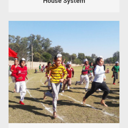
House System