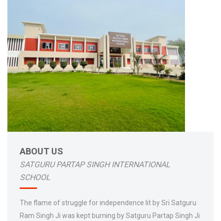
ABOUT US
SATGURU PARTAP SINGH INTERNATIONAL
SCHOOL
The flame of struggle for independence lit by Sri Satguru
Ram Singh Ji was kept burning by Satguru Partap Singh Ji