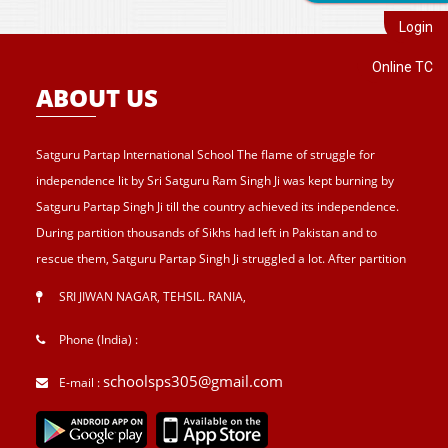
Login
Online TC
ABOUT US
Satguru Partap International School The flame of struggle for
independence lit by Sri Satguru Ram Singh Ji was kept burning by
Satguru Partap Singh Ji till the country achieved its independence.
During partition thousands of Sikhs had left in Pakistan and to
rescue them, Satguru Partap Singh Ji struggled a lot. After partition
of India , Sri Satguru Partap Singh Ji supported them and set up the
SRI JIWAN NAGAR, TEHSIL. RANIA
,
village Sri Jiwan Nagar for those Sikhs who lost their shelters during
the partition and provided lands to landless tillers for their survival
Phone (India) :
and livelihood . Further, to catter the basic needs of education, he
schoolsps305@gmail.com
E-mail :
started Sri Guru Hari Singh Senior Secondary School at Sri Jiwan
Nagar in 1957. After Sri Satguru Partap Singh Ji, Sri Satguru Jagjit
Singh Ji enthroned to proceed Satguru Partap Singh Ji’s preachings