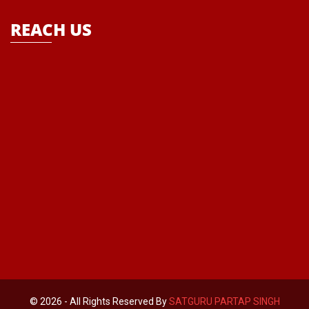
REACH US
© 2026 - All Rights Reserved By
SATGURU PARTAP SINGH