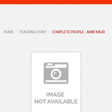
navigati
HOME
TEACHING STAFF
COMPLETE PROFILE - AMIR KAUR