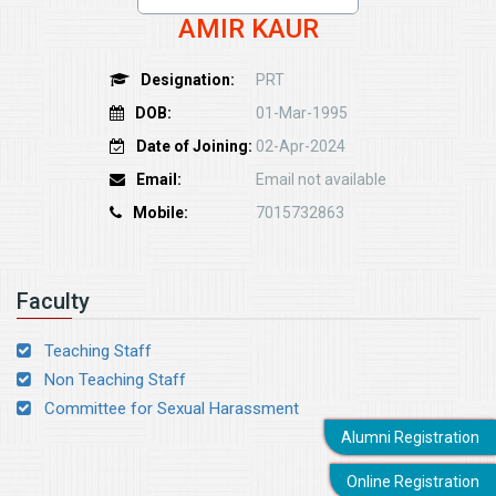
AMIR KAUR
Designation:
PRT
DOB:
01-Mar-1995
Date of Joining:
02-Apr-2024
Email:
Email not available
Mobile:
7015732863
Faculty
Teaching Staff
Non Teaching Staff
Committee for Sexual Harassment
Alumni Registration
Online Registration