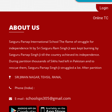
Login
Online TC
ABOUT US
Satguru Partap International School The flame of struggle for
independence lit by Sri Satguru Ram Singh Ji was kept burning by
Satguru Partap Singh Ji till the country achieved its independence.
During partition thousands of Sikhs had left in Pakistan and to
rescue them, Satguru Partap Singh Ji struggled a lot. After partition
of India , Sri Satguru Partap Singh Ji supported them and set up the
SRI JIWAN NAGAR, TEHSIL. RANIA
,
village Sri Jiwan Nagar for those Sikhs who lost their shelters during
the partition and provided lands to landless tillers for their survival
Phone (India) :
and livelihood . Further, to catter the basic needs of education, he
schoolsps305@gmail.com
E-mail :
started Sri Guru Hari Singh Senior Secondary School at Sri Jiwan
Nagar in 1957. After Sri Satguru Partap Singh Ji, Sri Satguru Jagjit