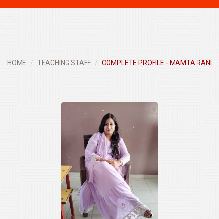
navigati
HOME
TEACHING STAFF
COMPLETE PROFILE - MAMTA RANI