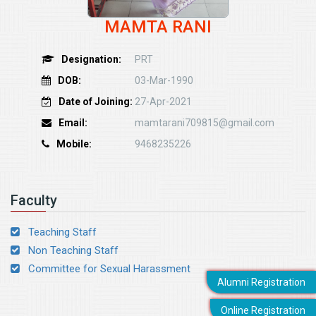
MAMTA RANI
Designation:
PRT
DOB:
03-Mar-1990
Date of Joining:
27-Apr-2021
Email:
mamtarani709815@gmail.com
Mobile:
9468235226
Faculty
Teaching Staff
Non Teaching Staff
Committee for Sexual Harassment
Alumni Registration
Online Registration