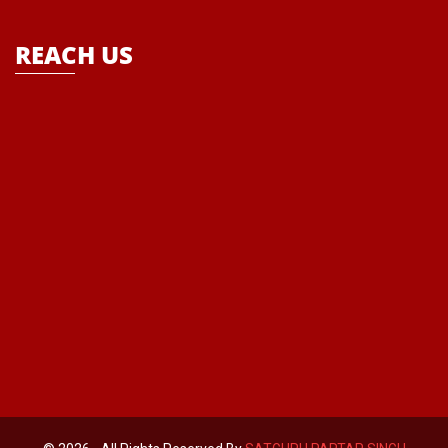
REACH US