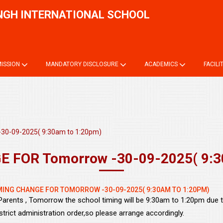
NGH INTERNATIONAL SCHOOL
Onli
ISSION
MANDATORY DISCLOSURE
ACADEMICS
FACILI
30-09-2025( 9:30am to 1:20pm)
 FOR Tomorrow -30-09-2025( 9:3
MING CHANGE FOR TOMORROW -30-09-2025( 9:30AM TO 1:20PM)
Parents , Tomorrow the school timing will be 9:30am to 1:20pm due 
strict administration order,so please arrange accordingly.