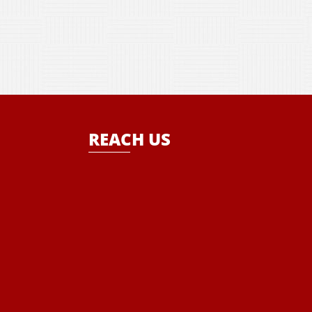
REACH US