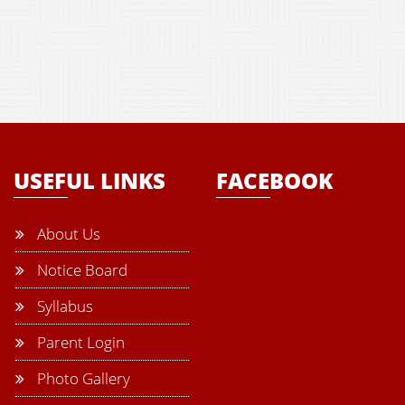
USEFUL LINKS
FACEBOOK
About Us
Notice Board
Syllabus
Parent Login
Photo Gallery