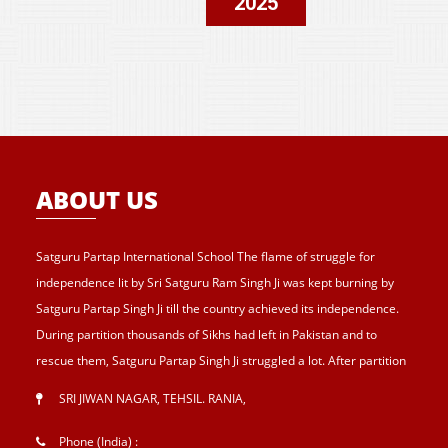
2025
ABOUT US
Satguru Partap International School The flame of struggle for
independence lit by Sri Satguru Ram Singh Ji was kept burning by
Satguru Partap Singh Ji till the country achieved its independence.
During partition thousands of Sikhs had left in Pakistan and to
rescue them, Satguru Partap Singh Ji struggled a lot. After partition
of India , Sri Satguru Partap Singh Ji supported them and set up the
SRI JIWAN NAGAR, TEHSIL. RANIA
,
village Sri Jiwan Nagar for those Sikhs who lost their shelters during
the partition and provided lands to landless tillers for their survival
Phone (India) :