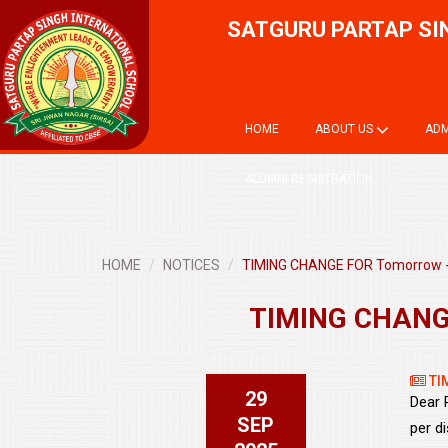
SATGURU PARTAP SI
HOME
ABOUT US
ADM
ALUMNI REGISTRATION
HOME
NOTICES
TIMING CHANGE FOR Tomorrow -
TIMING CHANGE
TI
29
Dear 
SEP
per di