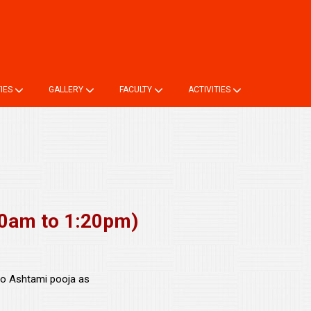
ne TC
Login
Online Registration
Alumni Registration
TIES
GALLERY
FACULTY
ACTIVITIES
0am to 1:20pm)
to Ashtami pooja as