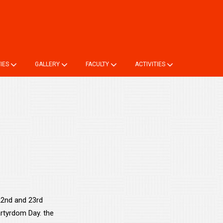
ne TC
Login
Online Registration
Alumni Registration
TIES
GALLERY
FACULTY
ACTIVITIES
 22nd and 23rd
rtyrdom Day. the