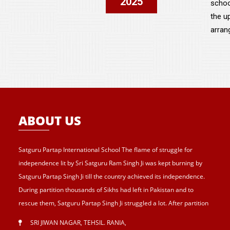
2025
schoo
the u
arran
ABOUT US
Satguru Partap International School The flame of struggle for
independence lit by Sri Satguru Ram Singh Ji was kept burning by
Satguru Partap Singh Ji till the country achieved its independence.
During partition thousands of Sikhs had left in Pakistan and to
rescue them, Satguru Partap Singh Ji struggled a lot. After partition
of India , Sri Satguru Partap Singh Ji supported them and set up the
SRI JIWAN NAGAR, TEHSIL. RANIA
,
village Sri Jiwan Nagar for those Sikhs who lost their shelters during