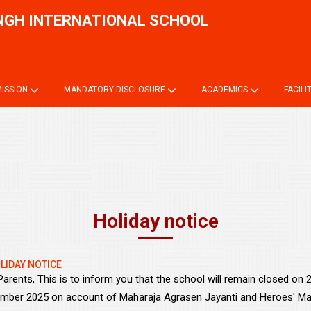
NGH INTERNATIONAL SCHOOL
Onli
ISSION
MANDATORY DISCLOSURE
ACADEMICS
FACILI
Holiday notice
LIDAY NOTICE
Parents, This is to inform you that the school will remain closed on
mber 2025 on account of Maharaja Agrasen Jayanti and Heroes' Ma