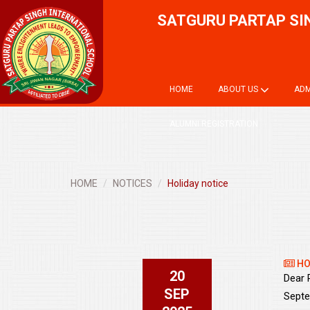
SATGURU PARTAP SI
HOME
ABOUT US
ADM
ALUMNI REGISTRATION
HOME
NOTICES
Holiday notice
HO
20
Dear 
SEP
Septe