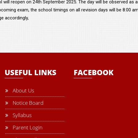
l will reopen on 24th September 2025. The day will be observed as a
pcoming exam, the school timings on all revision days will be 8:00 a
ge accordingly,
USEFUL LINKS
FACEBOOK
About Us
Notice Board
Syllabus
Parent Login