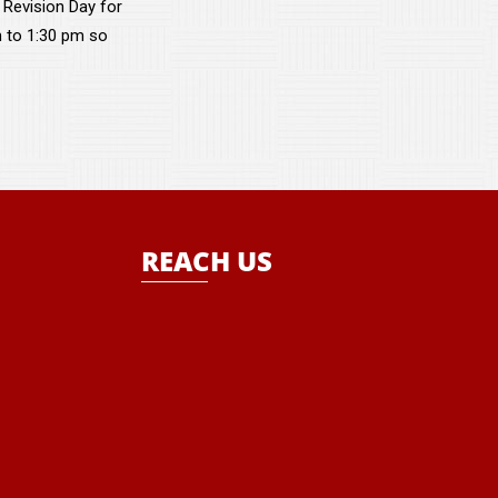
 Revision Day for
m to 1:30 pm so
REACH US