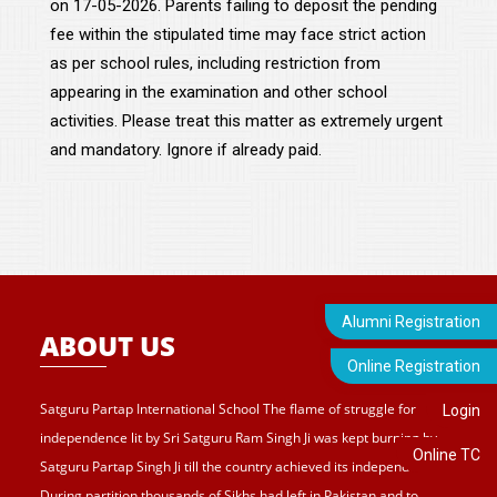
on 17-05-2026. Parents failing to deposit the pending
fee within the stipulated time may face strict action
as per school rules, including restriction from
appearing in the examination and other school
activities. Please treat this matter as extremely urgent
and mandatory. Ignore if already paid.
Alumni Registration
ABOUT US
Online Registration
Satguru Partap International School The flame of struggle for
Login
independence lit by Sri Satguru Ram Singh Ji was kept burning by
Online TC
Satguru Partap Singh Ji till the country achieved its independence.
During partition thousands of Sikhs had left in Pakistan and to