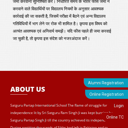
जमा करवाना सुनिश्चित करें। निर्धारित समय के भीतर फीस जमा न
करवाने वाले विद्यार्थियों पर विद्यालय नियमों के अनुसार आवश्यक
कार्रवाई की जा सकती है, जिसमें परीक्षा में बैठने एवं अन्य विद्यालय
गतिविधियों में भाग लेने पर रोक भी शामिल है। कृपया इस विषय को
अत्यंत आवश्यक एवं अनिवार्य समझें। यदि फीस पहले ही जमा करवाई
जा चुकी है, तो कृपया इस संदेश को नजरअंदाज करें।
Alumni Registration
ABOUT US
Online Registration
Satguru Partap International School The flame of struggle for
Login
independence lit by Sri Satguru Ram Singh Ji was kept burning by
Online TC
Satguru Partap Singh Ji till the country achieved its independence.
During partition thousands of Sikhs had left in Pakistan and to