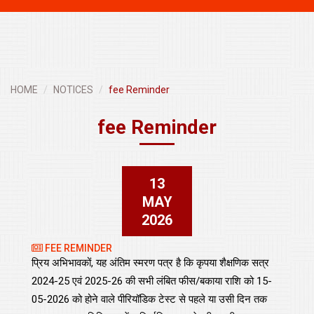
navigati
HOME
NOTICES
fee Reminder
fee Reminder
13
MAY
2026
FEE REMINDER
प्रिय अभिभावकों, यह अंतिम स्मरण पत्र है कि कृपया शैक्षणिक सत्र
2024-25 एवं 2025-26 की सभी लंबित फीस/बकाया राशि को 15-
05-2026 को होने वाले पीरियॉडिक टेस्ट से पहले या उसी दिन तक