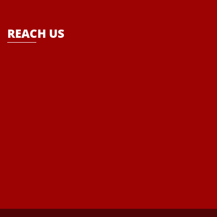
school- “Where Enlightenment leads to Empowerment”
REACH US