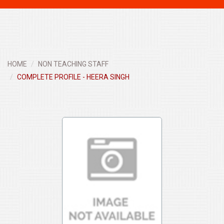
navigati
HOME
NON TEACHING STAFF
COMPLETE PROFILE - HEERA SINGH