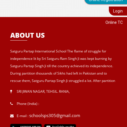
Login
Online TC
ABOUT US
Satguru Partap International School The flame of struggle for
independence lit by Sri Satguru Ram Singh Ji was kept burning by
Satguru Partap Singh Ji till the country achieved its independence.
During partition thousands of Sikhs had left in Pakistan and to
rescue them, Satguru Partap Singh Ji struggled a lot. After partition
of India , Sri Satguru Partap Singh Ji supported them and set up the
SRI JIWAN NAGAR, TEHSIL. RANIA
,
village Sri Jiwan Nagar for those Sikhs who lost their shelters during
the partition and provided lands to landless tillers for their survival
Phone (India) :
and livelihood . Further, to catter the basic needs of education, he
schoolsps305@gmail.com
E-mail :
started Sri Guru Hari Singh Senior Secondary School at Sri Jiwan
Nagar in 1957. After Sri Satguru Partap Singh Ji, Sri Satguru Jagjit