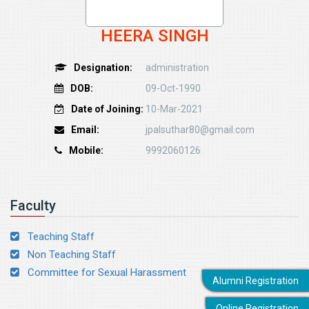
HEERA SINGH
Designation:
administration
DOB:
09-Oct-1990
Date of Joining:
10-Mar-2021
Email:
jpalsuthar80@gmail.com
Mobile:
9992060126
Faculty
Teaching Staff
Non Teaching Staff
Committee for Sexual Harassment
Alumni Registration
Online Registration