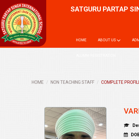
SATGURU PARTAP SI
HOME
ABOUT US
ADM
ALUMNI REGISTRATION
HOME
NON TEACHING STAFF
COMPLETE PROFILE
VAR
De
DOB