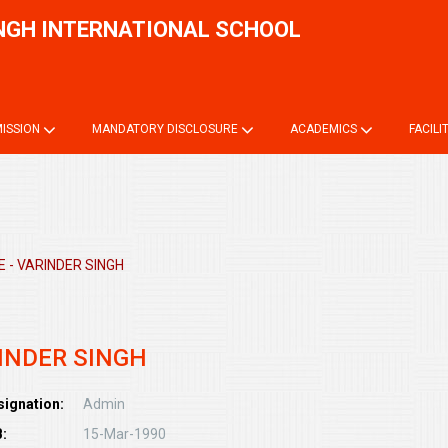
NGH INTERNATIONAL SCHOOL
Onli
ISSION
MANDATORY DISCLOSURE
ACADEMICS
FACILI
 - VARINDER SINGH
INDER SINGH
signation:
Admin
:
15-Mar-1990