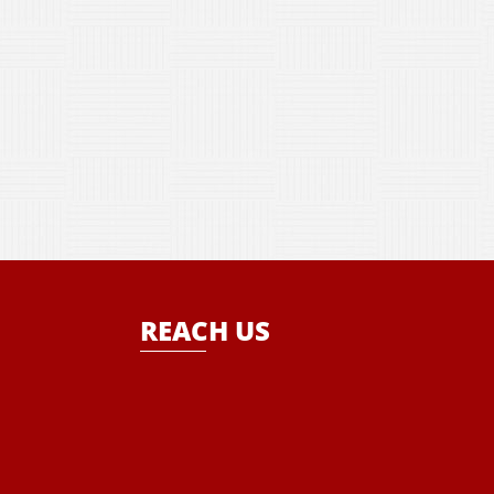
REACH US