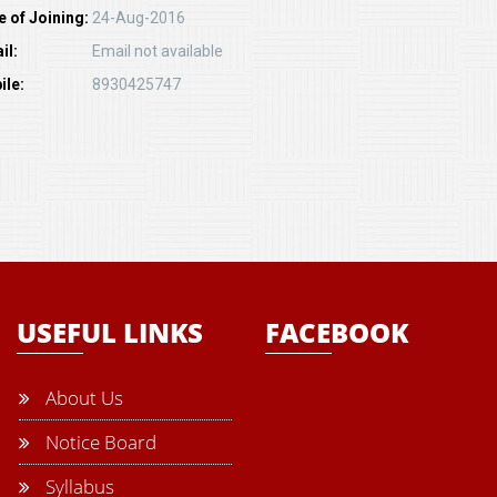
e of Joining:
24-Aug-2016
il:
Email not available
ile:
8930425747
USEFUL LINKS
FACEBOOK
About Us
Notice Board
Syllabus