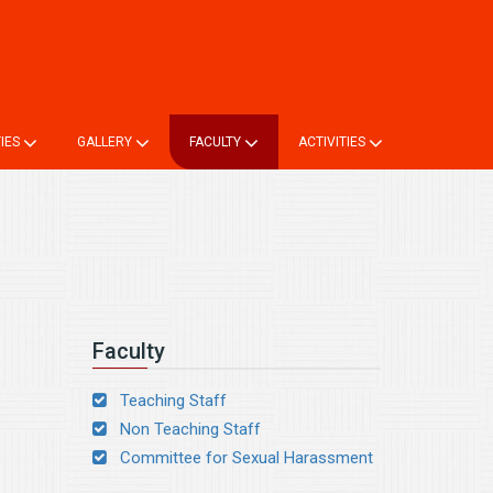
ne TC
Login
Online Registration
Alumni Registration
TIES
GALLERY
FACULTY
ACTIVITIES
Faculty
Teaching Staff
Non Teaching Staff
Committee for Sexual Harassment