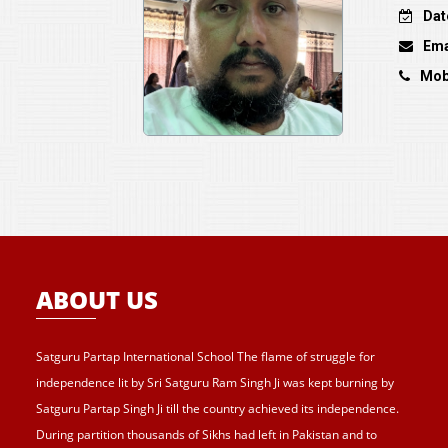
Dat
Ema
Mob
ABOUT US
Satguru Partap International School The flame of struggle for
independence lit by Sri Satguru Ram Singh Ji was kept burning by
Satguru Partap Singh Ji till the country achieved its independence.
During partition thousands of Sikhs had left in Pakistan and to