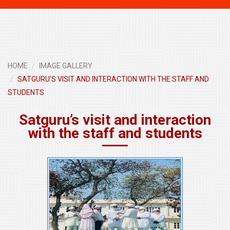
navigati
HOME
IMAGE GALLERY
SATGURU’S VISIT AND INTERACTION WITH THE STAFF AND
STUDENTS
Satguru’s visit and interaction
with the staff and students