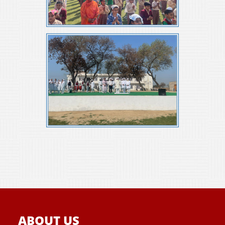
ABOUT US