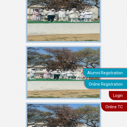
Alumni Registration
Online Registration
Login
Online TC