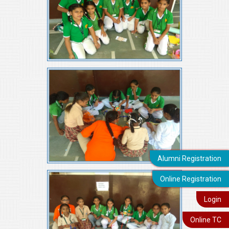
Alumni Registration
Online Registration
Login
Online TC