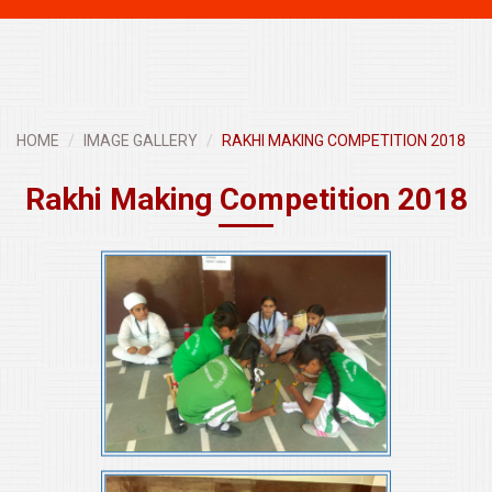
navigati
HOME
IMAGE GALLERY
RAKHI MAKING COMPETITION 2018
Rakhi Making Competition 2018