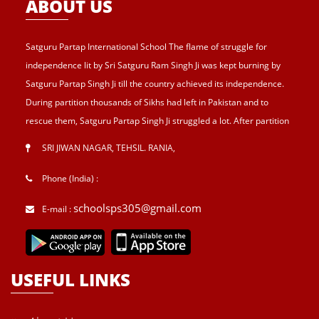
ABOUT US
Satguru Partap International School The flame of struggle for
independence lit by Sri Satguru Ram Singh Ji was kept burning by
Satguru Partap Singh Ji till the country achieved its independence.
During partition thousands of Sikhs had left in Pakistan and to
rescue them, Satguru Partap Singh Ji struggled a lot. After partition
of India , Sri Satguru Partap Singh Ji supported them and set up the
SRI JIWAN NAGAR, TEHSIL. RANIA
,
village Sri Jiwan Nagar for those Sikhs who lost their shelters during
the partition and provided lands to landless tillers for their survival
Phone (India) :
and livelihood . Further, to catter the basic needs of education, he
schoolsps305@gmail.com
E-mail :
started Sri Guru Hari Singh Senior Secondary School at Sri Jiwan
Nagar in 1957. After Sri Satguru Partap Singh Ji, Sri Satguru Jagjit
Singh Ji enthroned to proceed Satguru Partap Singh Ji’s preachings
and desires and established Sri Guru Hari Singh college, a centre
USEFUL LINKS
for higher education, in 1983 at Sri Jiwan nagar. He was great
visionary and lover of mankind. He was solicitous for his disciples to