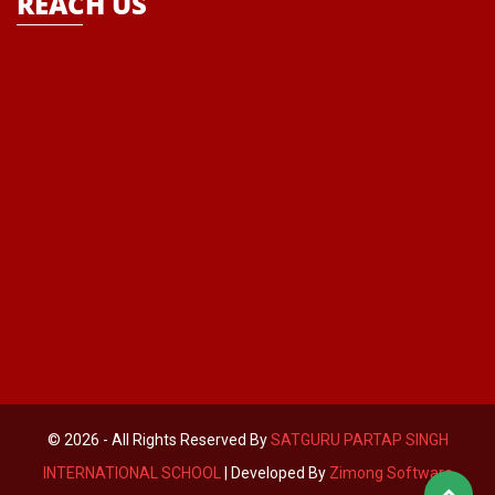
REACH US
© 2026 - All Rights Reserved By
SATGURU PARTAP SINGH
INTERNATIONAL SCHOOL
| Developed By
Zimong Software