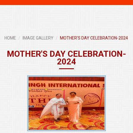
navigati
HOME
IMAGE GALLERY
MOTHER'S DAY CELEBRATION-2024
MOTHER'S DAY CELEBRATION-
2024