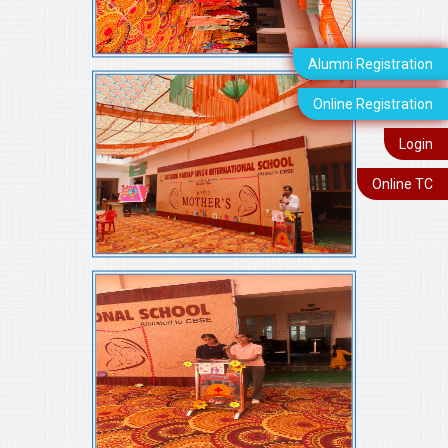
Alumni Registration
Online Registration
Login
Online TC