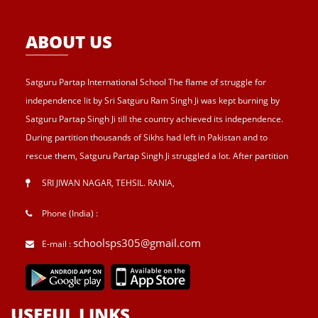
ABOUT US
Satguru Partap International School The flame of struggle for
independence lit by Sri Satguru Ram Singh Ji was kept burning by
Satguru Partap Singh Ji till the country achieved its independence.
During partition thousands of Sikhs had left in Pakistan and to
rescue them, Satguru Partap Singh Ji struggled a lot. After partition
of India , Sri Satguru Partap Singh Ji supported them and set up the
SRI JIWAN NAGAR, TEHSIL. RANIA
,
village Sri Jiwan Nagar for those Sikhs who lost their shelters during
the partition and provided lands to landless tillers for their survival
Phone (India) :
and livelihood . Further, to catter the basic needs of education, he
schoolsps305@gmail.com
E-mail :
started Sri Guru Hari Singh Senior Secondary School at Sri Jiwan
Nagar in 1957. After Sri Satguru Partap Singh Ji, Sri Satguru Jagjit
Singh Ji enthroned to proceed Satguru Partap Singh Ji’s preachings
and desires and established Sri Guru Hari Singh college, a centre
USEFUL LINKS