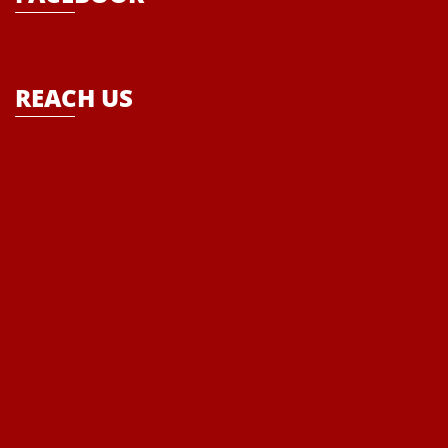
empower the every child that ultimately becomes the theme of the
school- “Where Enlightenment leads to Empowerment”
REACH US