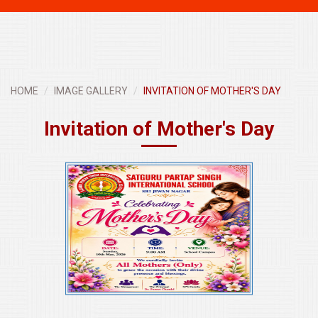
navigati
HOME
IMAGE GALLERY
INVITATION OF MOTHER'S DAY
Invitation of Mother's Day