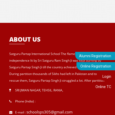
ABOUT US
Satguru Partap International School The flame of struggle for
Alumni Registration
independence lit by Sri Satguru Ram Singh Ji was kept burning by
Online Registration
Satguru Partap Singh Ji till the country achieved its independence.
During partition thousands of Sikhs had left in Pakistan and to
Login
rescue them, Satguru Partap Singh Ji struggled a lot. After partition
Online TC
of India , Sri Satguru Partap Singh Ji supported them and set up the
SRI JIWAN NAGAR, TEHSIL. RANIA
,
village Sri Jiwan Nagar for those Sikhs who lost their shelters during
the partition and provided lands to landless tillers for their survival
Phone (India) :
and livelihood . Further, to catter the basic needs of education, he
schoolsps305@gmail.com
E-mail :
started Sri Guru Hari Singh Senior Secondary School at Sri Jiwan