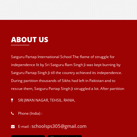
ABOUT US
Satguru Partap International School The flame of struggle for
independence lit by Sri Satguru Ram Singh Ji was kept burning by
Satguru Partap Singh Ji till the country achieved its independence.
During partition thousands of Sikhs had left in Pakistan and to
rescue them, Satguru Partap Singh Ji struggled a lot. After partition
of India , Sri Satguru Partap Singh Ji supported them and set up the
SRI JIWAN NAGAR, TEHSIL. RANIA
,
village Sri Jiwan Nagar for those Sikhs who lost their shelters during
the partition and provided lands to landless tillers for their survival
Phone (India) :
and livelihood . Further, to catter the basic needs of education, he
schoolsps305@gmail.com
E-mail :
started Sri Guru Hari Singh Senior Secondary School at Sri Jiwan
Nagar in 1957. After Sri Satguru Partap Singh Ji, Sri Satguru Jagjit