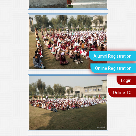
Alumni Registration
Online Registration
Login
Online TC