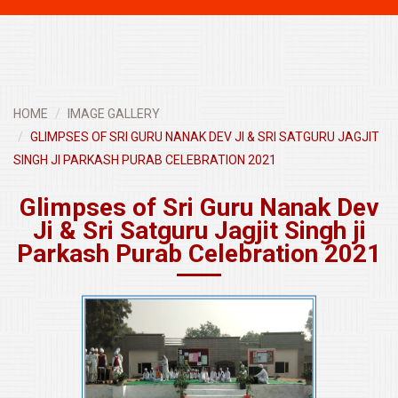
navigati
HOME
IMAGE GALLERY
GLIMPSES OF SRI GURU NANAK DEV JI & SRI SATGURU JAGJIT
SINGH JI PARKASH PURAB CELEBRATION 2021
Glimpses of Sri Guru Nanak Dev
Ji & Sri Satguru Jagjit Singh ji
Parkash Purab Celebration 2021