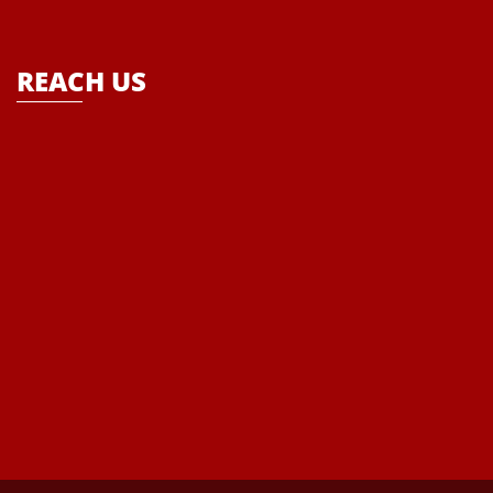
school- “Where Enlightenment leads to Empowerment”
REACH US