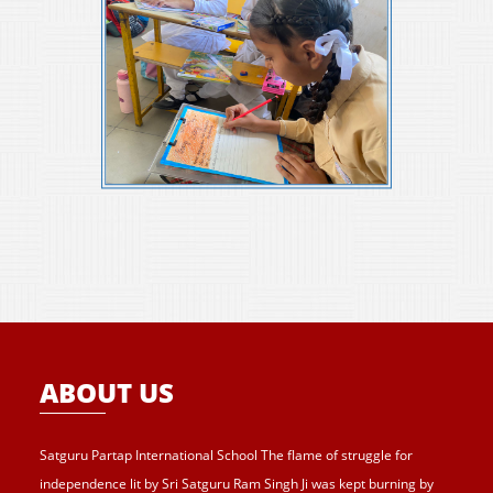
ABOUT US
Satguru Partap International School The flame of struggle for
independence lit by Sri Satguru Ram Singh Ji was kept burning by