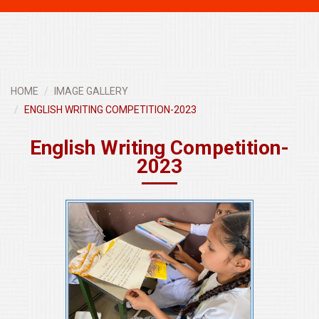
navigati
HOME
IMAGE GALLERY
ENGLISH WRITING COMPETITION-2023
English Writing Competition-
2023