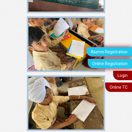
Alumni Registration
Online Registration
Login
Online TC