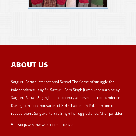
ABOUT US
Satguru Partap International School The flame of struggle for
independence lit by Sri Satguru Ram Singh Ji was kept burning by
Satguru Partap Singh Ji till the country achieved its independence.
During partition thousands of Sikhs had left in Pakistan and to
rescue them, Satguru Partap Singh Ji struggled a lot. After partition
of India , Sri Satguru Partap Singh Ji supported them and set up the
SRI JIWAN NAGAR, TEHSIL. RANIA
,
village Sri Jiwan Nagar for those Sikhs who lost their shelters during