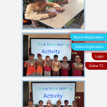
Alumni Registration
Online Registration
Login
Online TC