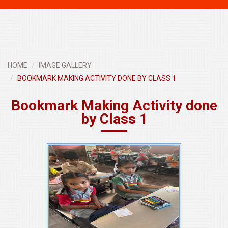
navigati
HOME
IMAGE GALLERY
BOOKMARK MAKING ACTIVITY DONE BY CLASS 1
Bookmark Making Activity done
by Class 1