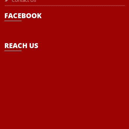
School must be provided with all modern tools, modalities and
FACEBOOK
techniques to enhance the basic skills of the students and to
empower the every child that ultimately becomes the theme of the
school- “Where Enlightenment leads to Empowerment”
REACH US