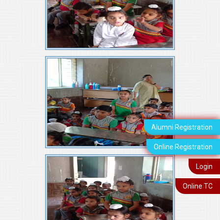
Alumni Registration
Online Registration
Login
Online TC