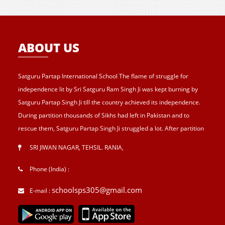
ABOUT US
Satguru Partap International School The flame of struggle for
independence lit by Sri Satguru Ram Singh Ji was kept burning by
Satguru Partap Singh Ji till the country achieved its independence.
During partition thousands of Sikhs had left in Pakistan and to
rescue them, Satguru Partap Singh Ji struggled a lot. After partition
of India , Sri Satguru Partap Singh Ji supported them and set up the
SRI JIWAN NAGAR, TEHSIL. RANIA
,
village Sri Jiwan Nagar for those Sikhs who lost their shelters during
the partition and provided lands to landless tillers for their survival
Phone (India) :
and livelihood . Further, to catter the basic needs of education, he
schoolsps305@gmail.com
E-mail :
started Sri Guru Hari Singh Senior Secondary School at Sri Jiwan
Nagar in 1957. After Sri Satguru Partap Singh Ji, Sri Satguru Jagjit
Singh Ji enthroned to proceed Satguru Partap Singh Ji’s preachings