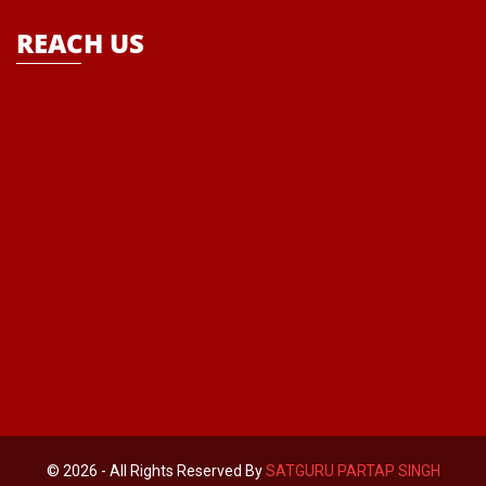
REACH US
© 2026 - All Rights Reserved By
SATGURU PARTAP SINGH