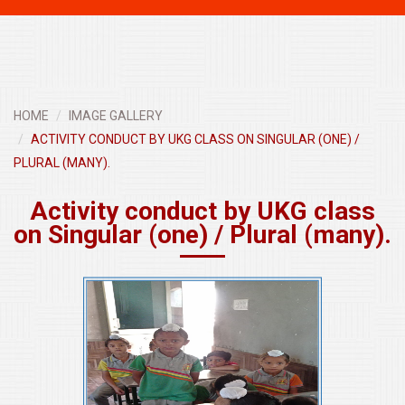
navigati
HOME
IMAGE GALLERY
ACTIVITY CONDUCT BY UKG CLASS ON SINGULAR (ONE) /
PLURAL (MANY).
Activity conduct by UKG class
on Singular (one) / Plural (many).